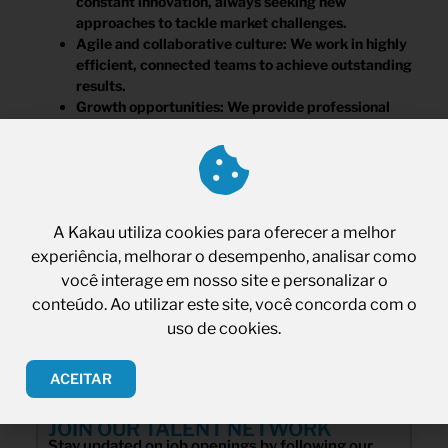
constant innovation, always seeking new
approaches to tackle market challenges.
Agile and collaborative culture: We work in highly
efficient, connected teams to achieve outstanding
results.
Growth opportunities: We provide professional
growth and personal development opportunities
for our team members.
Competitive benefits: We offer market-aligned
salaries.
A Kakau utiliza cookies para oferecer a melhor
experiência, melhorar o desempenho, analisar como
você interage em nosso site e personalizar o
conteúdo. Ao utilizar este site, você concorda com o
uso de cookies.
ACEITAR
JOIN OUR TALENT NETWORK
Stay updated on job openings by following our