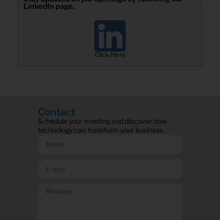
LinkedIn page.
Click Here
Contact
Schedule your meeting and discover how
technology can transform your business.