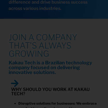
difference and drive business success
across various industries.
JOIN A COMPANY
THAT'S ALWAYS
GROWING
Kakau Tech is a Brazilian technology
company focused on delivering
innovative solutions.
WHY SHOULD YOU WORK AT KAKAU
TECH?
Disruptive solutions for businesses: We embrace