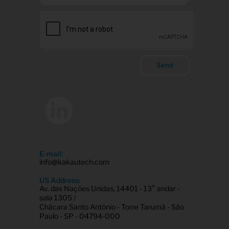
Send
E-mail:
info@kakautech.com
US Address:
Av. das Nações Unidas, 14401 - 13° andar -
sala 1305 /
Chácara Santo Antônio - Torre Tarumã - São
Paulo - SP - 04794-000