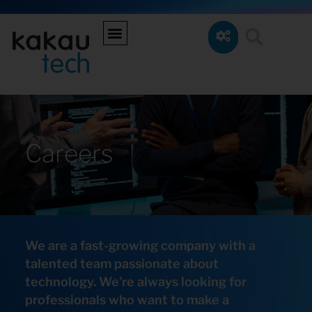
Careers
We are a fast-growing company with a
talented team passionate about
technology. We're always looking for
professionals who want to make a